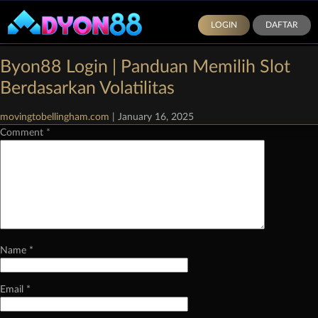
LOGIN
DAFTAR
Categories:
Demo Slot Pragmatic Play
|
Comments
Byon88 Login | Panduan Memilih Slot
Leave a Reply
Berdasarkan Volatilitas
Your email address will not be published.
Required fields are marked
*
movingtobellingham.com
|
January 16, 2025
Comment
*
Name
*
Email
*