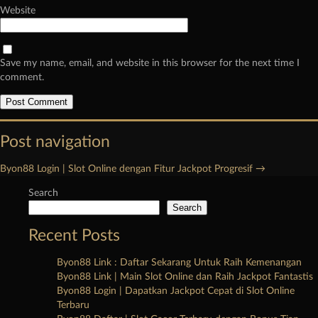
Website
Save my name, email, and website in this browser for the next time I
comment.
Post navigation
Byon88 Login | Slot Online dengan Fitur Jackpot Progresif
→
Search
Search
Recent Posts
Byon88 Link : Daftar Sekarang Untuk Raih Kemenangan
Byon88 Link | Main Slot Online dan Raih Jackpot Fantastis
Byon88 Login | Dapatkan Jackpot Cepat di Slot Online
Terbaru