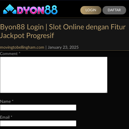
LOGIN
DAFTAR
Categories:
Demo Slot Pragmatic Play
|
Comments
Byon88 Login | Slot Online dengan Fitur
Leave a Reply
Jackpot Progresif
Your email address will not be published.
Required fields are marked
*
movingtobellingham.com
|
January 23, 2025
Comment
*
Name
*
Email
*