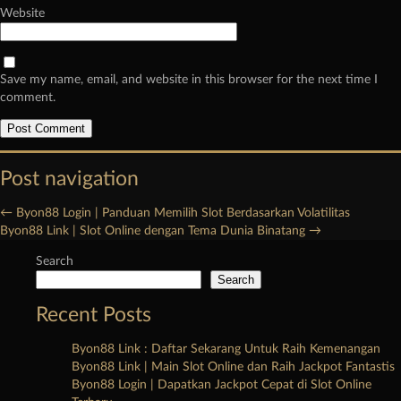
Website
Save my name, email, and website in this browser for the next time I
comment.
Post navigation
←
Byon88 Login | Panduan Memilih Slot Berdasarkan Volatilitas
Byon88 Link | Slot Online dengan Tema Dunia Binatang
→
Search
Search
Recent Posts
Byon88 Link : Daftar Sekarang Untuk Raih Kemenangan
Byon88 Link | Main Slot Online dan Raih Jackpot Fantastis
Byon88 Login | Dapatkan Jackpot Cepat di Slot Online