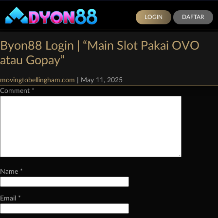
LOGIN
DAFTAR
Categories:
Demo Slot Pragmatic Play
|
Comments
Byon88 Login | “Main Slot Pakai OVO
Leave a Reply
atau Gopay”
Your email address will not be published.
Required fields are marked
*
movingtobellingham.com
|
May 11, 2025
Comment
*
Name
*
Email
*