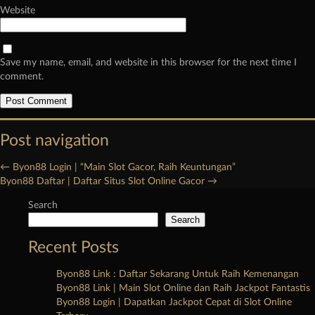
Website
Save my name, email, and website in this browser for the next time I
comment.
Post navigation
←
Byon88 Login | “Main Slot Gacor, Raih Keuntungan”
Byon88 Daftar | Daftar Situs Slot Online Gacor
→
Search
Search
Recent Posts
Byon88 Link : Daftar Sekarang Untuk Raih Kemenangan
Byon88 Link | Main Slot Online dan Raih Jackpot Fantastis
Byon88 Login | Dapatkan Jackpot Cepat di Slot Online