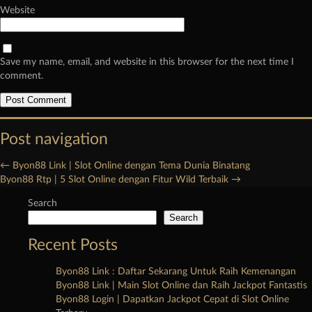
Website
Save my name, email, and website in this browser for the next time I
comment.
Post navigation
←
Byon88 Link | Slot Online dengan Tema Dunia Binatang
Byon88 Rtp | 5 Slot Online dengan Fitur Wild Terbaik
→
Search
Search
Recent Posts
Byon88 Link : Daftar Sekarang Untuk Raih Kemenangan
Byon88 Link | Main Slot Online dan Raih Jackpot Fantastis
Byon88 Login | Dapatkan Jackpot Cepat di Slot Online