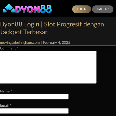
LOGIN
DAFTAR
Categories:
Demo Slot Pragmatic Play
|
Comments
Byon88 Login | Slot Progresif dengan
Leave a Reply
Jackpot Terbesar
Your email address will not be published.
Required fields are marked
*
movingtobellingham.com
|
February 4, 2025
Comment
*
Name
*
Email
*