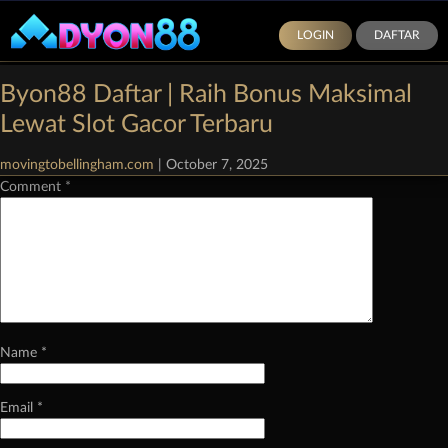
LOGIN
DAFTAR
Categories:
Demo Slot Pragmatic Play
|
Comments
Byon88 Daftar | Raih Bonus Maksimal
Leave a Reply
Lewat Slot Gacor Terbaru
Your email address will not be published.
Required fields are marked
*
movingtobellingham.com
|
October 7, 2025
Comment
*
Name
*
Email
*