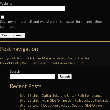
Website
Save my name, email, and website in this browser for the next time I
comment.
Post navigation
←
Byon88 Rtp | Raih Cuan Maksimal di Slot Gacor Hari Ini
Byon88 Link | Raih Cuan Besar di Slot Gacor Hari Ini
→
Search
Search
Recent Posts
Byon88 Link : Daftar Sekarang Untuk Raih Kemenangan
Byon88 Link | Main Slot Online dan Raih Jackpot Fantastis
Byon88 Login | Dapatkan Jackpot Cepat di Slot Online